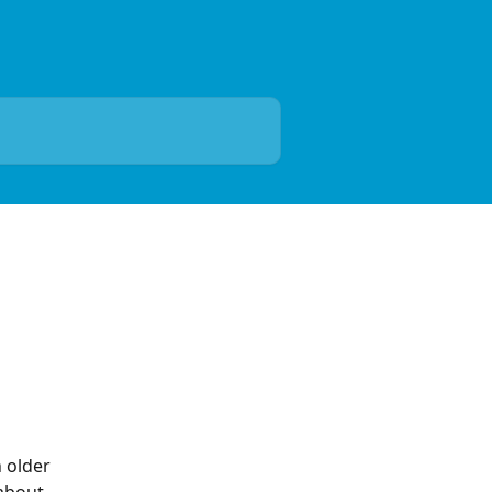
 older 