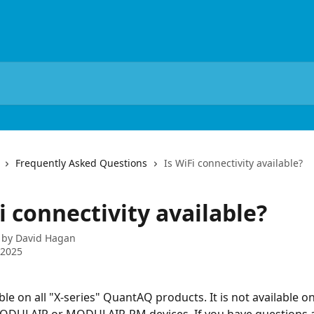
Frequently Asked Questions
Is WiFi connectivity available?
i connectivity available?
 by
David Hagan
 2025
able on all "X-series" QuantAQ products. It is not available on