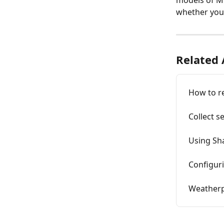
models of M
whether your
Related 
How to re
Collect s
Using Sh
Configur
Weatherp