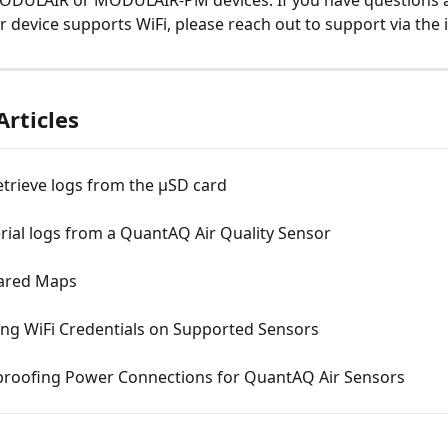
ODULAIR or MODULAIR-PM devices. If you have questions 
 device supports WiFi, please reach out to support via the 
Articles
trieve logs from the µSD card
erial logs from a QuantAQ Air Quality Sensor
ared Maps
ing WiFi Credentials on Supported Sensors
roofing Power Connections for QuantAQ Air Sensors