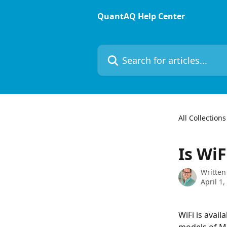
Skip to main content
QuantAQ Help Center
Search for articles...
All Collections
Is WiF
Written
April 1,
WiFi is avail