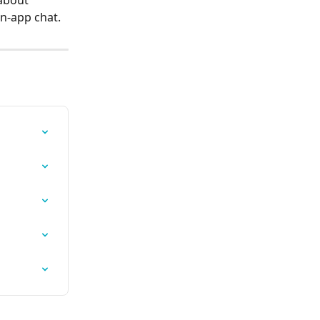
about 
in-app chat.