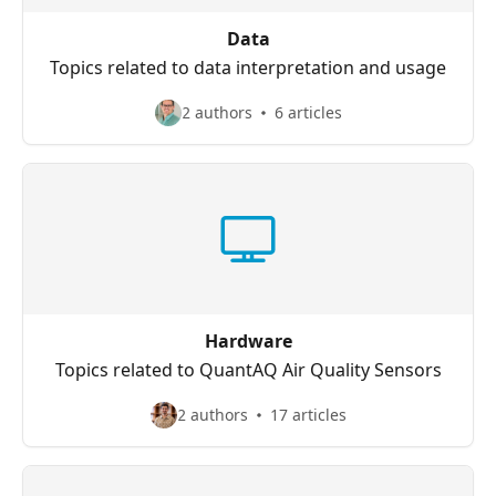
Data
Topics related to data interpretation and usage
2 authors
6 articles
Hardware
Topics related to QuantAQ Air Quality Sensors
2 authors
17 articles