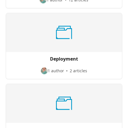
Deployment
1 author
2 articles