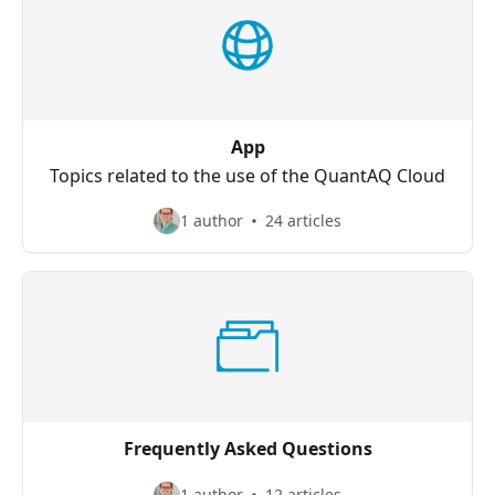
App
Topics related to the use of the QuantAQ Cloud
1 author
24 articles
Frequently Asked Questions
1 author
12 articles