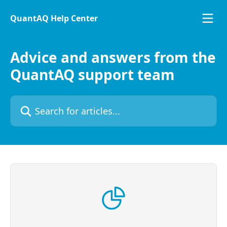
Skip to main content
QuantAQ Help Center
Advice and answers from the
QuantAQ support team
Search for articles...