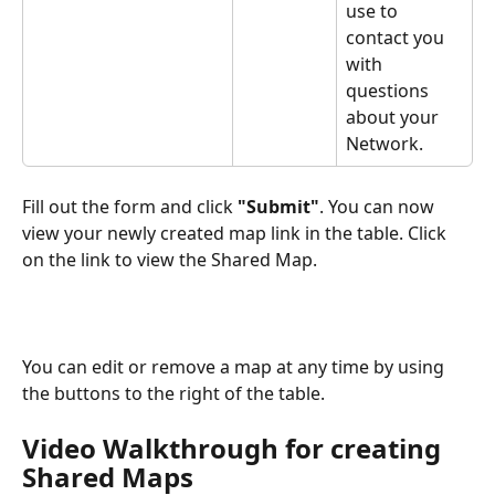
use to 
contact you 
with 
questions 
about your 
Network.
Fill out the form and click 
"Submit"
. You can now 
view your newly created map link in the table. Click 
on the link to view the Shared Map.
You can edit or remove a map at any time by using 
the buttons to the right of the table.
Video Walkthrough for creating 
Shared Maps