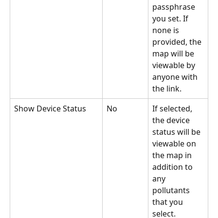
passphrase 
you set. If 
none is 
provided, the 
map will be 
viewable by 
anyone with 
the link.
Show Device Status
No
If selected, 
the device 
status will be 
viewable on 
the map in 
addition to 
any 
pollutants 
that you 
select.