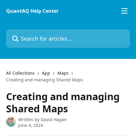
Skip to main content
QuantAQ Help Center
Search for articles...
All Collections
App
Maps
Creating and managing Shared Maps
Creating and managing
Shared Maps
Written by
David Hagan
June 4, 2024