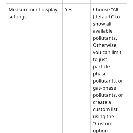
Measurement display 
Yes
Choose "All 
settings
(default)" to 
show all 
available 
pollutants. 
Otherwise, 
you can limit 
to just 
particle-
phase 
pollutants, or 
gas-phase 
pollutants, or 
create a 
custom list 
using the 
"Custom" 
option.