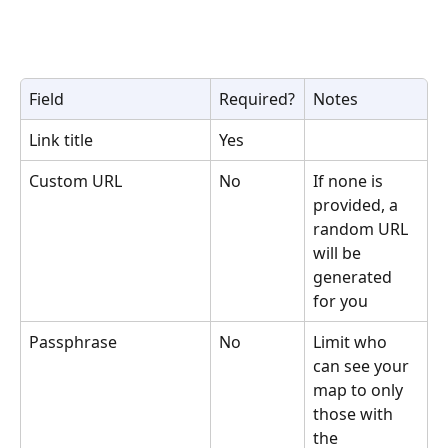
Field
Required?
Notes
Link title
Yes
Custom URL
No
If none is 
provided, a 
random URL 
will be 
generated 
for you
Passphrase
No
Limit who 
can see your 
map to only 
those with 
the 