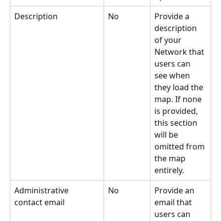
Description
No
Provide a 
description 
of your 
Network that 
users can 
see when 
they load the 
map. If none 
is provided, 
this section 
will be 
omitted from 
the map 
entirely.
Administrative 
No
Provide an 
contact email
email that 
users can 