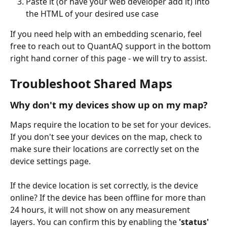
Paste it (or have your web developer add it) into 
the HTML of your desired use case
If you need help with an embedding scenario, feel 
free to reach out to QuantAQ support in the bottom 
right hand corner of this page - we will try to assist.
Troubleshoot Shared Maps
Why don't my devices show up on my map?
Maps require the location to be set for your devices. 
If you don't see your devices on the map, check to 
make sure their locations are correctly set on the 
device settings page.
If the device location is set correctly, is the device 
online? If the device has been offline for more than 
24 hours, it will not show on any measurement 
layers. You can confirm this by enabling the 
'status'