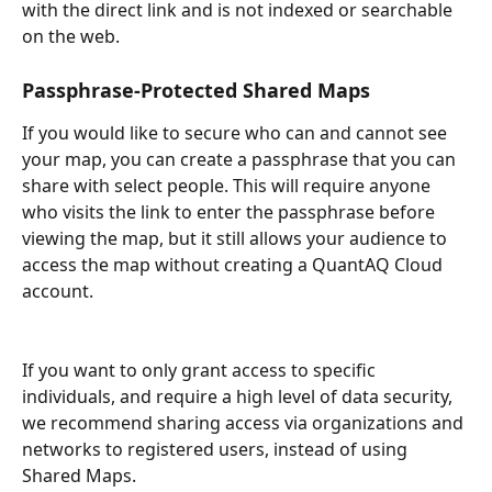
with the direct link and is not indexed or searchable 
on the web. 
Passphrase-Protected Shared Maps
If you would like to secure who can and cannot see 
your map, you can create a passphrase that you can 
share with select people. This will require anyone 
who visits the link to enter the passphrase before 
viewing the map, but it still allows your audience to 
access the map without creating a QuantAQ Cloud 
account.
If you want to only grant access to specific 
individuals, and require a high level of data security, 
we recommend sharing access via organizations and 
networks to registered users, instead of using 
Shared Maps.