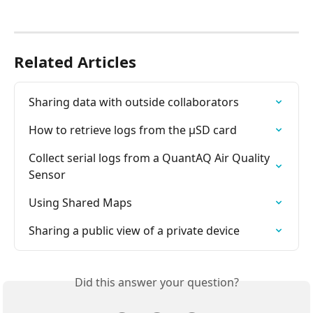
Related Articles
Sharing data with outside collaborators
How to retrieve logs from the µSD card
Collect serial logs from a QuantAQ Air Quality 
Sensor
Using Shared Maps
Sharing a public view of a private device
Did this answer your question?