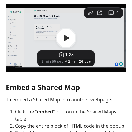
Embed a Shared Map
To embed a Shared Map into another webpage:
Click the 
"embed"
 button in the Shared Maps 
table
Copy the entire block of HTML code in the popup