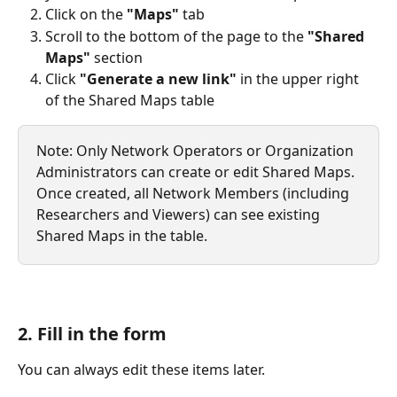
Click on the 
"Maps"
 tab
Scroll to the bottom of the page to the 
"Shared 
Maps"
 section
Click 
"Generate a new link"
 in the upper right 
of the Shared Maps table
Note: Only Network Operators or Organization 
Administrators can create or edit Shared Maps. 
Once created, all Network Members (including 
Researchers and Viewers) can see existing 
Shared Maps in the table.
2. Fill in the form 
You can always edit these items later.