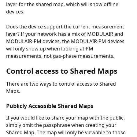
layer for the shared map, which will show offline 
devices.
Does the device support the current measurement 
layer? If your network has a mix of MODULAIR and 
MODULAIR-PM devices, the MODULAIR-PM devices 
will only show up when looking at PM 
measurements, not gas-phase measurements. 
Control access to Shared Maps
There are two ways to control access to Shared 
Maps.
Publicly Accessible Shared Maps
If you would like to share your map with the public, 
simply omit the passphrase when creating your 
Shared Map. The map will only be viewable to those 