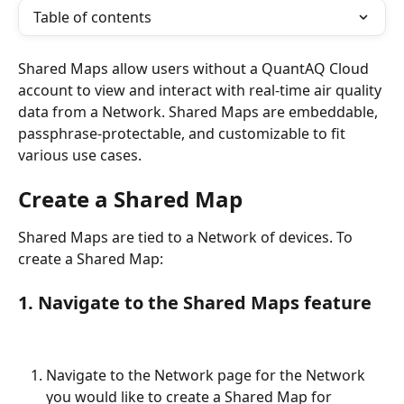
Table of contents
Shared Maps allow users without a QuantAQ Cloud 
account to view and interact with real-time air quality 
data from a Network. Shared Maps are embeddable, 
passphrase-protectable, and customizable to fit 
various use cases.
Create a Shared Map
Shared Maps are tied to a Network of devices. To 
create a Shared Map:
1. Navigate to the Shared Maps feature
Navigate to the Network page for the Network 
you would like to create a Shared Map for