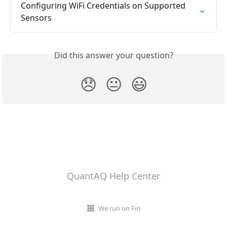
Configuring WiFi Credentials on Supported 
Sensors
Did this answer your question?
😞
😐
😃
QuantAQ Help Center
We run on Fin