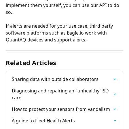
implement them yourself, you can use our API to do 
so.
If alerts are needed for your use case, third party 
software platforms such as Eagle.io work with 
QuantAQ devices and support alerts.
Related Articles
Sharing data with outside collaborators
Diagnosing and repairing an "unhealthy" SD 
card
How to protect your sensors from vandalism
A guide to Fleet Health Alerts