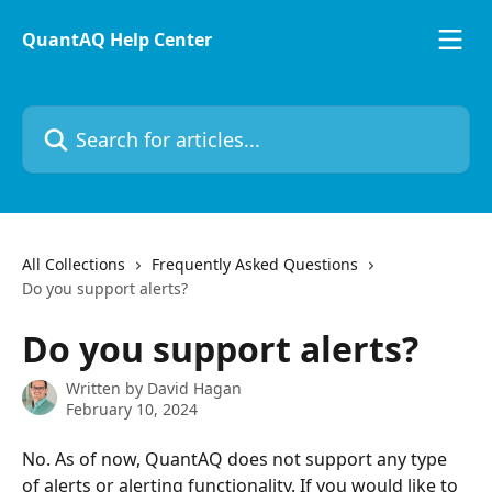
Skip to main content
QuantAQ Help Center
Search for articles...
All Collections
Frequently Asked Questions
Do you support alerts?
Do you support alerts?
Written by
David Hagan
February 10, 2024
No. As of now, QuantAQ does not support any type 
of alerts or alerting functionality. If you would like to 