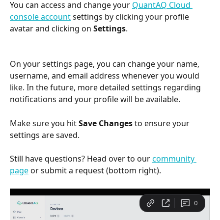
You can access and change your 
QuantAQ Cloud 
console account
 settings by clicking your profile 
avatar and clicking on 
Settings
.
On your settings page, you can change your name, 
username, and email address whenever you would 
like. In the future, more detailed settings regarding 
notifications and your profile will be available.
Make sure you hit 
Save Changes 
to ensure your 
settings are saved.
Still have questions? Head over to our 
community 
page
 or submit a request (bottom right).