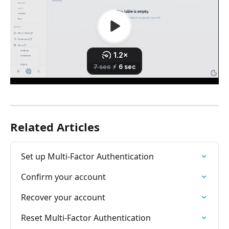
Related Articles
Set up Multi-Factor Authentication
Confirm your account
Recover your account
Reset Multi-Factor Authentication