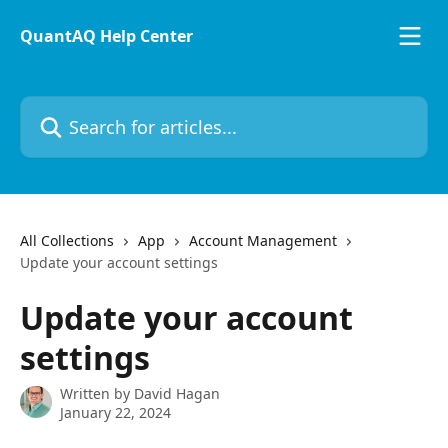
Skip to main content
QuantAQ Help Center
Search for articles...
All Collections
App
Account Management
Update your account settings
Update your account
settings
Written by
David Hagan
January 22, 2024