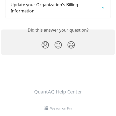
Update your Organization's Billing 
Information
Did this answer your question?
😞
😐
😃
QuantAQ Help Center
We run on Fin