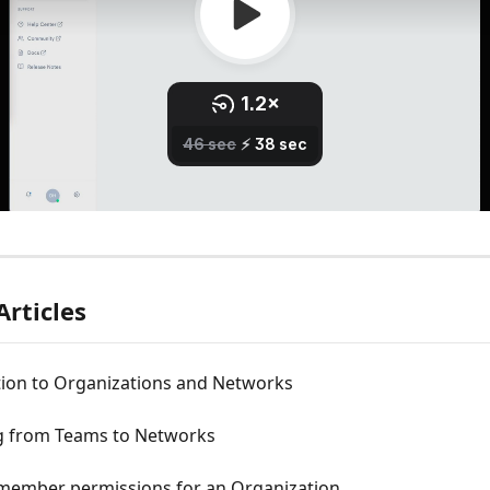
Articles
tion to Organizations and Networks
g from Teams to Networks
ember permissions for an Organization