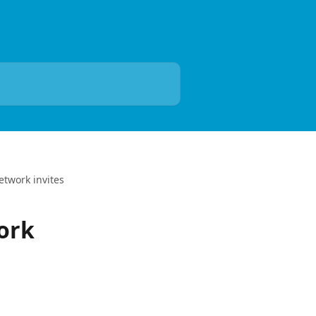
twork invites
ork