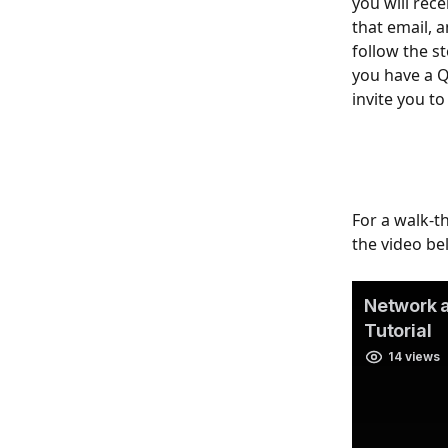
you will rece
that email, a
follow the st
you have a Q
invite you t
For a walk-t
the video be