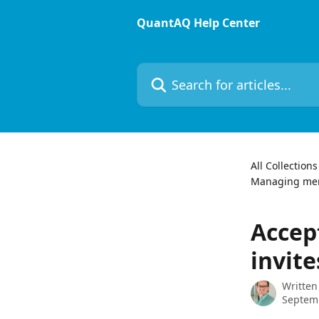
Skip to main content
QuantAQ Help Center
Search for articles...
All Collections
Managing me
Accep
invite
Written
Septemb