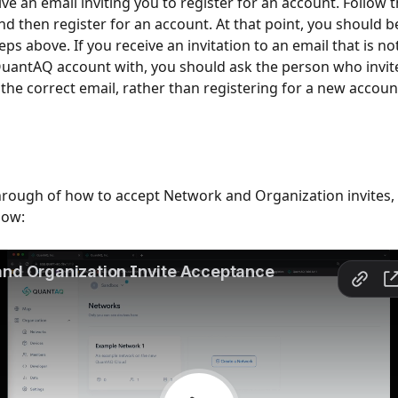
ive an email inviting you to register for an account. Follow th
nd then register for an account. At that point, you should be
eps above. If you receive an invitation to an email that is no
uantAQ account with, you should ask the person who invit
o the correct email, rather than registering for a new accoun
hrough of how to accept Network and Organization invites, 
low: