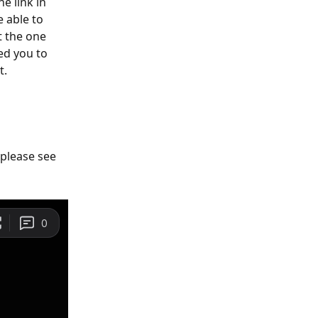
e link in 
 able to 
t the one 
ed you to 
t.
please see 