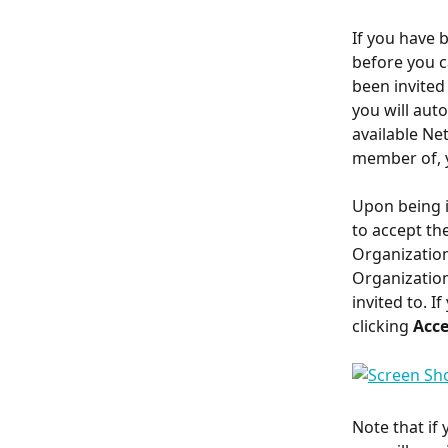
If you have 
before you c
been invited
you will auto
available Ne
member of, y
Upon being in
to accept the
Organization
Organization 
invited to. I
clicking 
Acc
Note that if