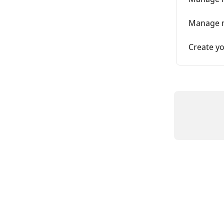
Manage m
Create yo