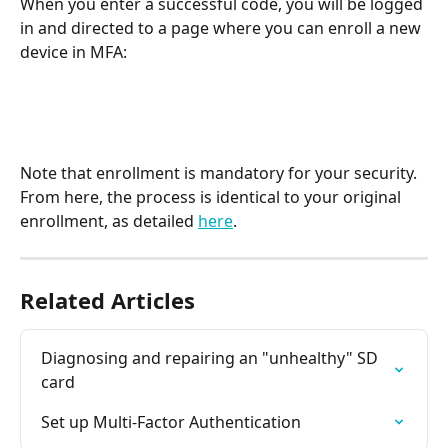
When you enter a successful code, you will be logged 
in and directed to a page where you can enroll a new 
device in MFA:
Note that enrollment is mandatory for your security. 
From here, the process is identical to your original 
enrollment, as detailed 
here
.
Related Articles
Diagnosing and repairing an "unhealthy" SD 
card
Set up Multi-Factor Authentication