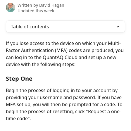
Written by
David Hagan
Updated this week
Table of contents
If you lose access to the device on which your Multi-
Factor Authentication (MFA) codes are produced, you 
can log in to the QuantAQ Cloud and set up a new 
device with the following steps:
Step One
Begin the process of logging in to your account by 
providing your username and password. If you have 
MFA set up, you will then be prompted for a code. To 
begin the process of resetting, click "Request a one-
time code". 