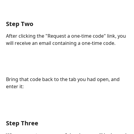
Step Two
After clicking the "Request a one-time code" link, you 
will receive an email containing a one-time code.
Bring that code back to the tab you had open, and 
enter it:
Step Three