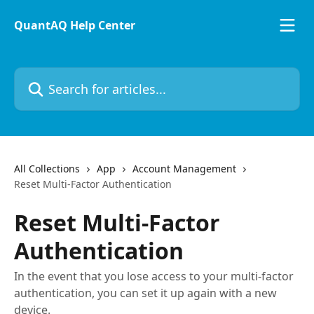
Skip to main content
QuantAQ Help Center
Search for articles...
All Collections
App
Account Management
Reset Multi-Factor Authentication
Reset Multi-Factor
Authentication
In the event that you lose access to your multi-factor
authentication, you can set it up again with a new
device.