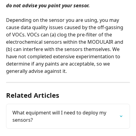
do not advise you paint your sensor.
Depending on the sensor you are using, you may 
cause data quality issues caused by the off-gassing 
of VOCs. VOCs can (a) clog the pre-filter of the 
electrochemical sensors within the MODULAIR and 
(b) can interfere with the sensors themselves. We 
have not completed extensive experimentation to 
determine if any paints are acceptable, so we 
generally advise against it.
Related Articles
What equipment will I need to deploy my 
sensors?