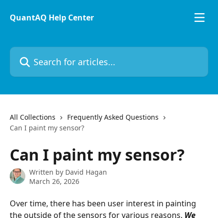
Skip to main content
QuantAQ Help Center
Search for articles...
All Collections
Frequently Asked Questions
Can I paint my sensor?
Can I paint my sensor?
Written by
David Hagan
March 26, 2026
Over time, there has been user interest in painting 
the outside of the sensors for various reasons. 
We 